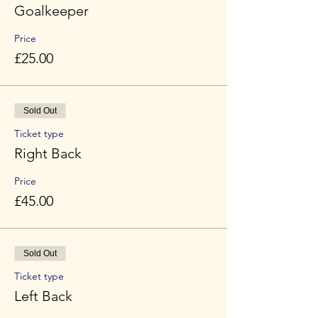
Goalkeeper
Price
£25.00
Sold Out
Ticket type
Right Back
Price
£45.00
Sold Out
Ticket type
Left Back