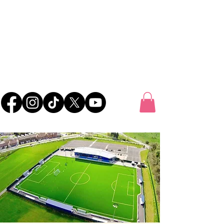
UK FOOTBALL
SCOUTING
'SCOUTING TALENTED FOOTBALLERS FOR
CLUBS THROUGHOUT THE UK'