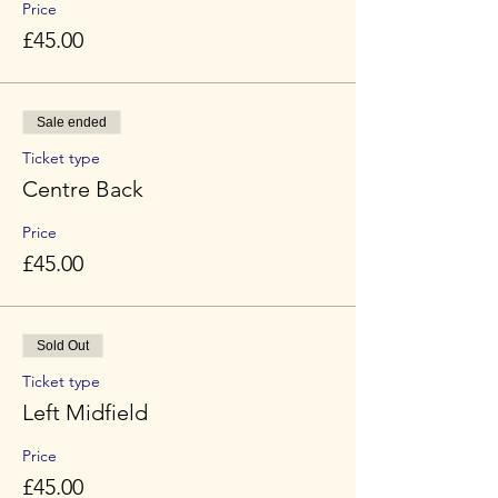
Price
£45.00
Sale ended
Ticket type
Centre Back
Price
£45.00
Sold Out
Ticket type
Left Midfield
Price
£45.00