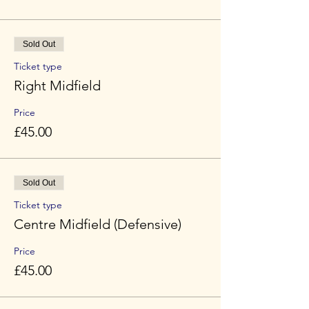
Sold Out
Ticket type
Right Midfield
Price
£45.00
Sold Out
Ticket type
Centre Midfield (Defensive)
Price
£45.00