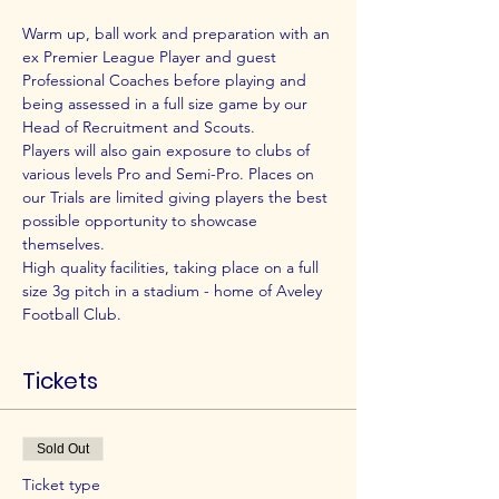
Warm up, ball work and preparation with an 
ex Premier League Player and guest 
Professional Coaches before playing and 
being assessed in a full size game by our 
Head of Recruitment and Scouts.
Players will also gain exposure to clubs of 
various levels Pro and Semi-Pro. Places on 
our Trials are limited giving players the best 
possible opportunity to showcase 
themselves.
High quality facilities, taking place on a full 
size 3g pitch in a stadium - home of Aveley 
Football Club.
Tickets
Sold Out
Ticket type