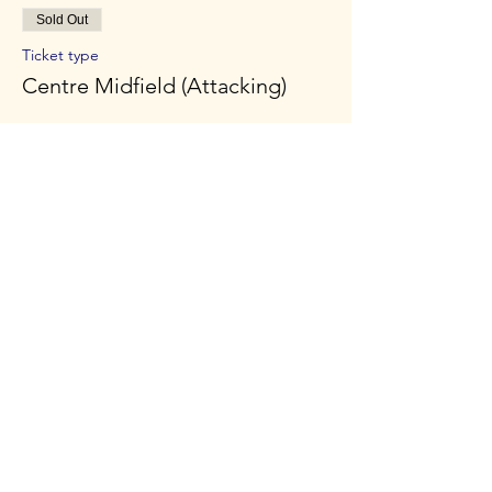
Sold Out
Ticket type
Centre Midfield (Attacking)
Price
£45.00
Sold Out
Ticket type
Striker
Price
£45.00