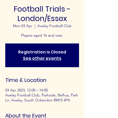
Football Trials -
London/Essex
Mon 03 Apr
  |  
Aveley Football Club
Players aged 16 and over.
Registration is Closed
See other events
Time & Location
03 Apr 2023, 12:00 – 14:00
Aveley Football Club, Parkside, Belhus, Park
Ln, Aveley, South Ockendon RM15 4PX
About the Event