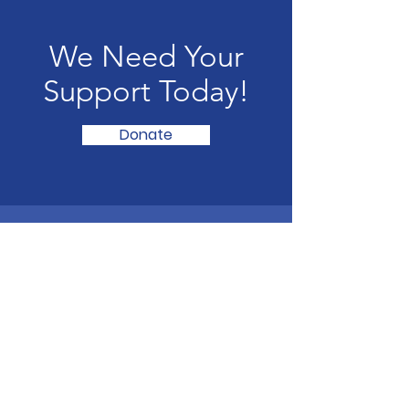
We Need Your
Support Today!
Donate
UK Football Scouting
Scouting talented footballers of all ages for