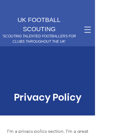
UK FOOTBALL
SCOUTING
'SCOUTING TALENTED FOOTBALLERS FOR
CLUBS THROUGHOUT THE UK'
Privacy Policy
I’m a privacy policy section. I’m a great