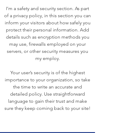
I’m a safety and security section. As part
of a privacy policy, in this section you can
inform your visitors about how safely you
protect their personal information. Add
details such as encryption methods you
may use, firewalls employed on your
servers, or other security measures you
my employ.
Your user’s security is of the highest
importance to your organization, so take
the time to write an accurate and
detailed policy. Use straightforward
language to gain their trust and make
sure they keep coming back to your site!