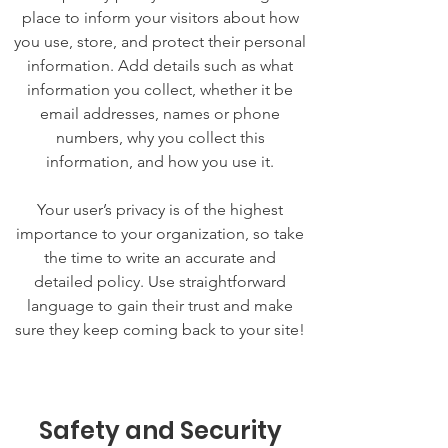
place to inform your visitors about how
you use, store, and protect their personal
information. Add details such as what
information you collect, whether it be
email addresses, names or phone
numbers, why you collect this
information, and how you use it.
Your user’s privacy is of the highest
importance to your organization, so take
the time to write an accurate and
detailed policy. Use straightforward
language to gain their trust and make
sure they keep coming back to your site!
Safety and Security