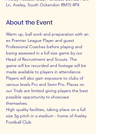
Ln, Aveley, South Ockendon RM15 4PX
About the Event
Warm up, ball work and preparation with an 
ex Premier League Player and guest 
Professional Coaches before playing and 
being assessed in a full size game by our 
Head of Recruitment and Scouts. The 
game will be recorded and footage will be 
made available to players in attendance.
Players will also gain exposure to clubs of 
various levels Pro and Semi-Pro. Places on 
our Trials are limited giving players the best 
possible opportunity to showcase 
themselves.
High quality facilities, taking place on a full 
size 3g pitch in a stadium - home of Aveley 
Football Club.