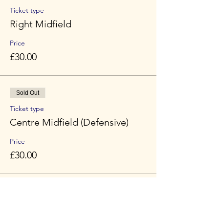
Ticket type
Right Midfield
Price
£30.00
Sold Out
Ticket type
Centre Midfield (Defensive)
Price
£30.00
Sold Out
Ticket type