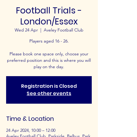
Football Trials -
London/Essex
Wed 24 Apr
  |  
Aveley Football Club
Players aged 16 - 26.
Please book one space only, choose your
preferred position and this is where you will
play on the day.
Registration is Closed
See other events
Time & Location
24 Apr 2024, 10:00 – 12:00
Aveley Football Club, Parkside, Belhus, Park