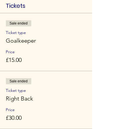
Tickets
Sale ended
Ticket type
Goalkeeper
Price
£15.00
Sale ended
Ticket type
Right Back
Price
£30.00