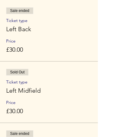
Sale ended
Ticket type
Left Back
Price
£30.00
Sold Out
Ticket type
Left Midfield
Price
£30.00
Sale ended