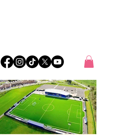
UK FOOTBALL
SCOUTING
'SCOUTING TALENTED FOOTBALLERS FOR
CLUBS THROUGHOUT THE UK'