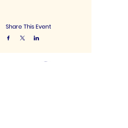
Share This Event
UK Football Scouting
Scouting talented footballers of all ages for
clubs throughout the UK!