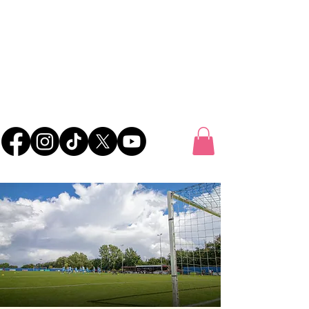
UK FOOTBALL
SCOUTING
'SCOUTING TALENTED FOOTBALLERS FOR
CLUBS THROUGHOUT THE UK'