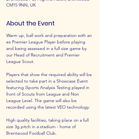
CM15 9NN, UK
About the Event
Warm up, ball work and preparation with an 
ex Premier League Player before playing 
and being assessed in a full size game by 
our Head of Recruitment and Premier 
League Scout.
Players that show the required ability will be 
selected to take part in a Showcase Event 
featuring iSports Analysis Testing played in 
front of Scouts from League and Non 
League Level. The game will also be 
recorded using the latest VEO technology.
High quality facilities, taking place on a full 
size 3g pitch in a stadium - home of 
Brentwood Football Club.