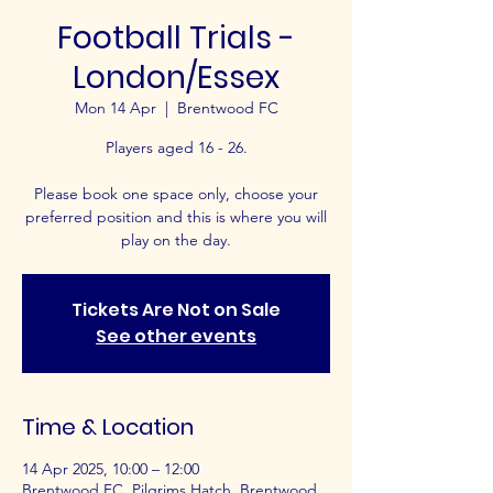
Football Trials -
London/Essex
Mon 14 Apr
  |  
Brentwood FC
Players aged 16 - 26.
Please book one space only, choose your
preferred position and this is where you will
play on the day.
Tickets Are Not on Sale
See other events
Time & Location
14 Apr 2025, 10:00 – 12:00
Brentwood FC, Pilgrims Hatch, Brentwood