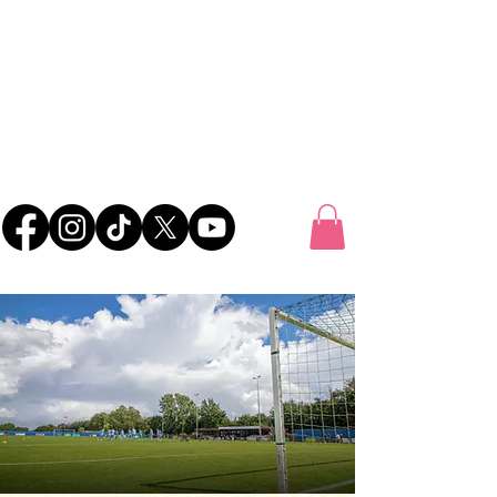
UK FOOTBALL
SCOUTING
'SCOUTING TALENTED FOOTBALLERS FOR
CLUBS THROUGHOUT THE UK'