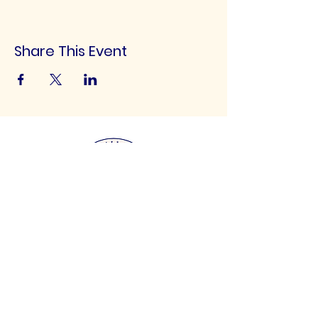
Share This Event
UK Football Scouting
Scouting talented footballers of all ages for
clubs throughout the UK!
Email
:
info@ukfootballscouting.co.uk