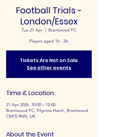
Football Trials -
London/Essex
Tue 21 Apr
  |  
Brentwood FC
Players aged 16 - 26.
Tickets Are Not on Sale
See other events
Time & Location
21 Apr 2026, 10:00 – 12:00
Brentwood FC, Pilgrims Hatch, Brentwood
CM15 9NN, UK
About the Event