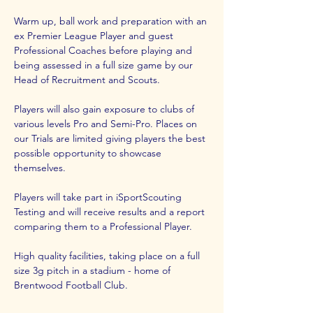
Warm up, ball work and preparation with an 
ex Premier League Player and guest 
Professional Coaches before playing and 
being assessed in a full size game by our 
Head of Recruitment and Scouts.
Players will also gain exposure to clubs of 
various levels Pro and Semi-Pro. Places on 
our Trials are limited giving players the best 
possible opportunity to showcase 
themselves.
Players will take part in iSportScouting 
Testing and will receive results and a report 
comparing them to a Professional Player.
High quality facilities, taking place on a full 
size 3g pitch in a stadium - home of 
Brentwood Football Club.