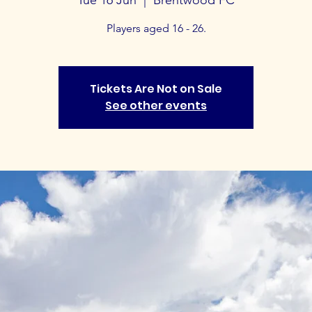
Players aged 16 - 26.
Tickets Are Not on Sale
See other events