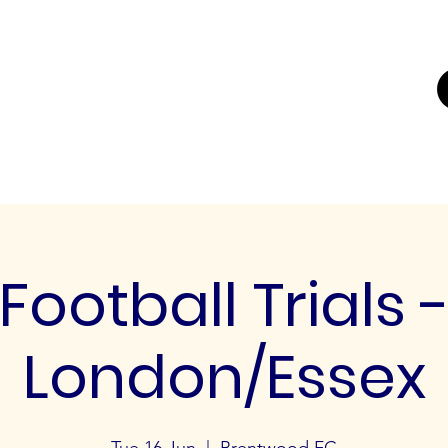
UTING
ERS FOR
K'
Trials
Youth Football Trials
Girls Football Trials
Testing Cent
Football Trials 
London/Essex
Tue 16 Jun
  |  
Brentwood FC