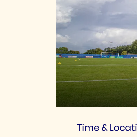
Time & Locat