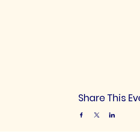
Share This Ev