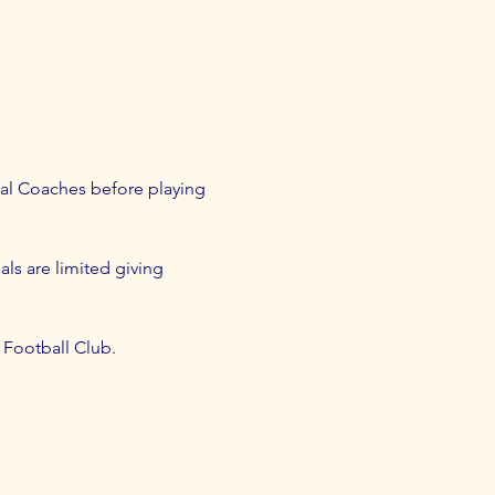
al Coaches before playing 
als are limited giving 
d Football Club.