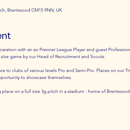
atch, Brentwood CM15 9NN, UK
ent
paration with an ex Premier League Player and guest Profession
l size game by our Head of Recruitment and Scouts.
ure to clubs of various levels Pro and Semi-Pro. Places on our Tri
pportunity to showcase themselves.
ing place on a full size 3g pitch in a stadium - home of Brentwoo