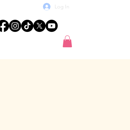
Log In
res
News
Shop
Gift Card
-