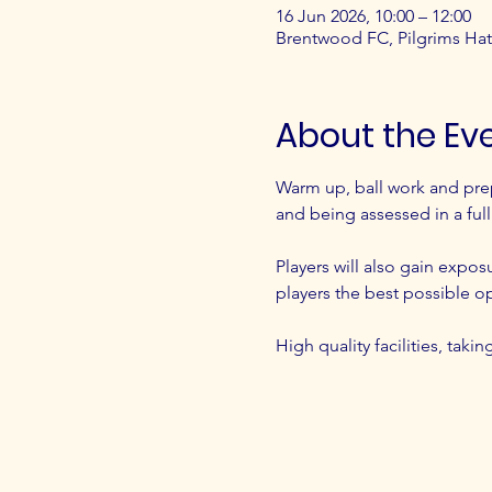
16 Jun 2026, 10:00 – 12:00
Brentwood FC, Pilgrims H
About the Ev
Warm up, ball work and pre
and being assessed in a ful
Players will also gain expos
players the best possible o
High quality facilities, tak