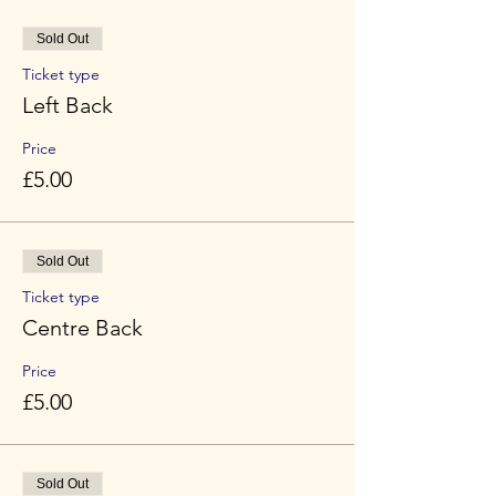
Sold Out
Ticket type
Left Back
Price
£5.00
Sold Out
Ticket type
Centre Back
Price
£5.00
Sold Out