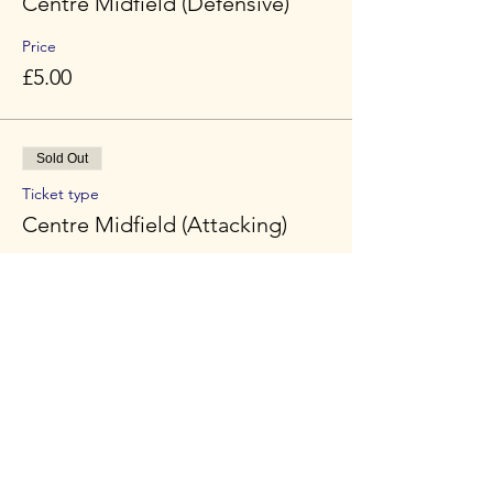
Centre Midfield (Defensive)
Price
£5.00
Sold Out
Ticket type
Centre Midfield (Attacking)
Price
£5.00
Sold Out
Ticket type
Striker
Price