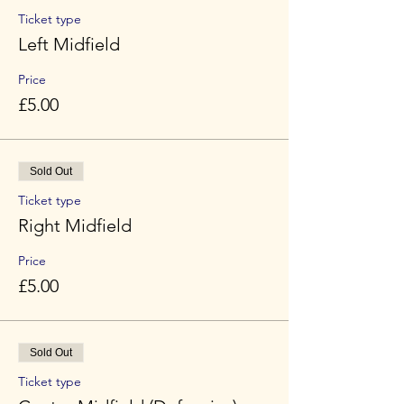
Ticket type
Left Midfield
Price
£5.00
Sold Out
Ticket type
Right Midfield
Price
£5.00
Sold Out
Ticket type