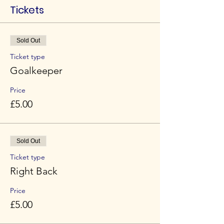
Tickets
Sold Out
Ticket type
Goalkeeper
Price
£5.00
Sold Out
Ticket type
Right Back
Price
£5.00