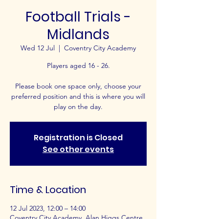
Football Trials -
Midlands
Wed 12 Jul
  |  
Coventry City Academy
Players aged 16 - 26.
Please book one space only, choose your
preferred position and this is where you will
play on the day.
Registration is Closed
See other events
Time & Location
12 Jul 2023, 12:00 – 14:00
Coventry City Academy, Alan Higgs Centre,