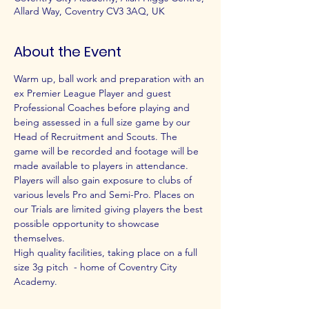
Allard Way, Coventry CV3 3AQ, UK
About the Event
Warm up, ball work and preparation with an 
ex Premier League Player and guest 
Professional Coaches before playing and 
being assessed in a full size game by our 
Head of Recruitment and Scouts. The 
game will be recorded and footage will be 
made available to players in attendance.
Players will also gain exposure to clubs of 
various levels Pro and Semi-Pro. Places on 
our Trials are limited giving players the best 
possible opportunity to showcase 
themselves.
High quality facilities, taking place on a full 
size 3g pitch  - home of Coventry City 
Academy.