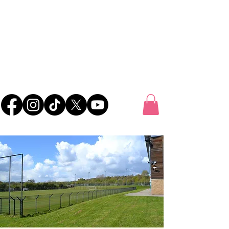
UK FOOTBALL
SCOUTING
'SCOUTING TALENTED FOOTBALLERS FOR
CLUBS THROUGHOUT THE UK'