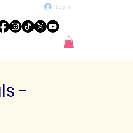
Log In
res
News
Shop
Gift Card
ls -