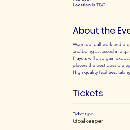
Location is TBC
About the Ev
Warm up, ball work and pre
and being assessed in a ga
Players will also gain expos
players the best possible o
High quality facilities, taki
Tickets
Ticket type
Goalkeeper