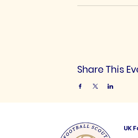
Share This Ev
UK F