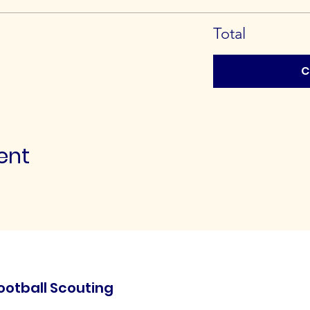
Total
C
ent
ootball Scouting