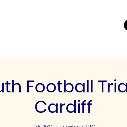
UTING
ERS FOR
K'
Trials
Youth Football Trials
Girls Football Trials
Testing Cent
th Football Tria
Cardiff
Feb 2024
  |  
Location is TBC