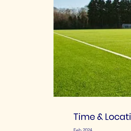
Time & Locat
Feb 2024