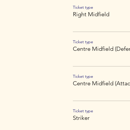
Ticket type
Right Midfield
Ticket type
Centre Midfield (Defe
Ticket type
Centre Midfield (Attac
Ticket type
Striker