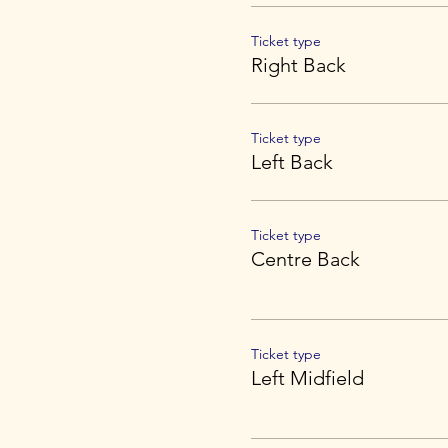
Ticket type
Right Back
Ticket type
Left Back
Ticket type
Centre Back
Ticket type
Left Midfield