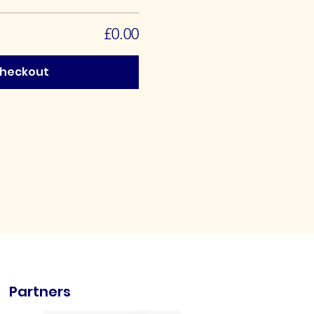
£0.00
heckout
Partners