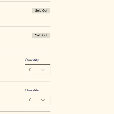
Sold Out
Sold Out
Quantity
0
Quantity
0