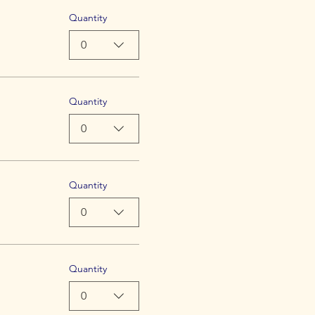
Quantity
0
Quantity
0
Quantity
0
Quantity
0