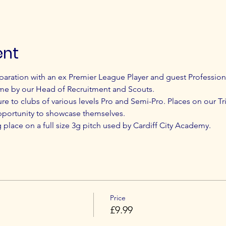
ent
paration with an ex Premier League Player and guest Profession
me by our Head of Recruitment and Scouts.
ure to clubs of various levels Pro and Semi-Pro. Places on our Tri
pportunity to showcase themselves.
ng place on a full size 3g pitch used by Cardiff City Academy.
Price
£9.99