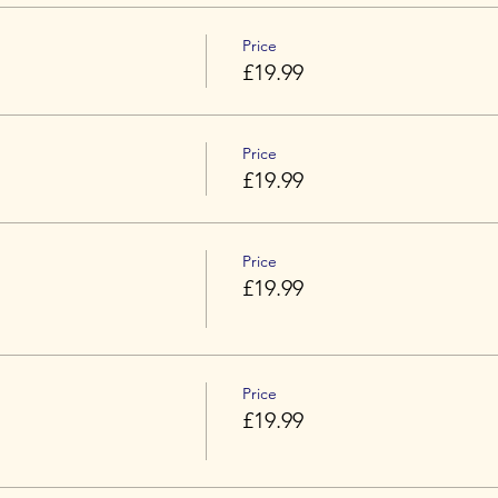
Price
£19.99
Price
£19.99
Price
£19.99
Price
£19.99