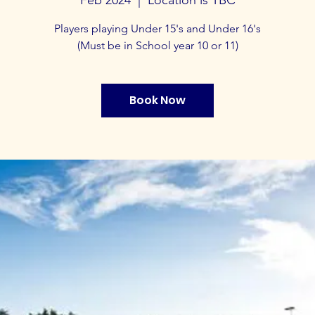
Players playing Under 15's and Under 16's
(Must be in School year 10 or 11)
Book Now