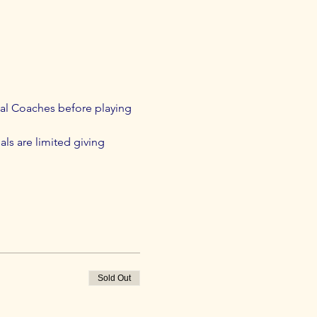
al Coaches before playing 
als are limited giving 
Sold Out