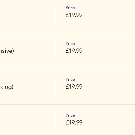
Price
£19.99
Price
nsive)
£19.99
Price
king)
£19.99
Price
£19.99