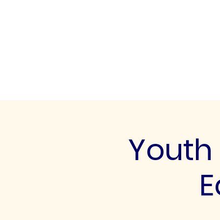
UK FOOTBALL SCO
'SCOUTING TALENTED FOOTBALL
CLUBS THROUGHOUT THE U
Home
About
Senior Football 
Youth 
E