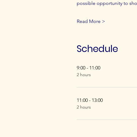
possible opportunity to sh
Read More >
Schedule
9:00 - 11:00
2 hours
11:00 - 13:00
2 hours