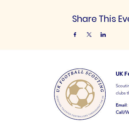
Share This Ev
UK F
Scoutin
clubs 
Email
:
Call/