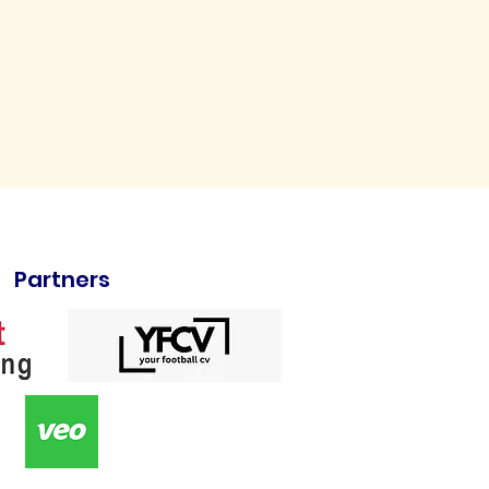
Partners