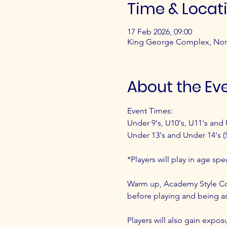
Time & Locat
17 Feb 2026, 09:00
King George Complex, Nor
About the Ev
Event Times:
Under 9's, U10's, U11's and 
Under 13's and Under 14's (
*Players will play in age sp
Warm up, Academy Style Coa
before playing and being as
Players will also gain exposu