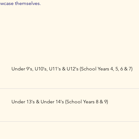
owcase themselves.
Under 9's, U10's, U11's & U12's (School Years 4, 5, 6 & 7)
Under 13's & Under 14's (School Years 8 & 9)