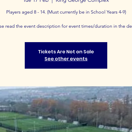
Players aged 8 - 14. (Must currently be in School Years 4-9)
se read the event description for event times/duration in the det
Tickets Are Not on Sale
See other events