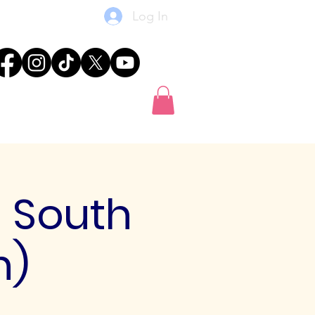
Log In
res
News
Shop
Gift Card
- South
h)