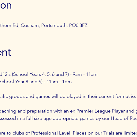
ion
thern Rd, Cosham, Portsmouth, PO6 3FZ
ent
U12's (School Years 4, 5, 6 and 7) - 9am - 11am
School Year 8 and 9) - 11am - 1pm
ecific groups and games will be played in their current format ie.
ching and preparation with an ex Premier League Player and 
sessed in a full size age appropriate games by our Head of Re
re to clubs of Professional Level. Places on our Trials are limite