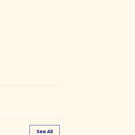
See All