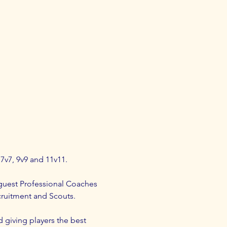
 7v7, 9v9 and 11v11.
guest Professional Coaches 
cruitment and Scouts.
d giving players the best 