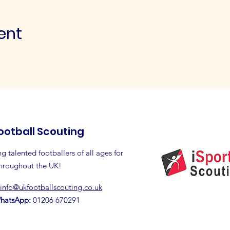
ent
ootball Scouting
g talented footballers of all ages for
throughout the UK!
info@ukfootballscouting.co.uk
WhatsApp:
01206 670291