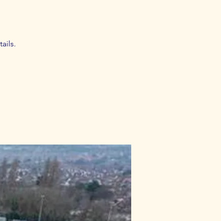
ails.