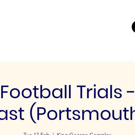
UTING
ERS FOR
K'
Trials
Youth Football Trials
Girls Football Trials
Testing Cent
Football Trials 
ast (Portsmout
Tue 17 Feb
  |  
King George Complex