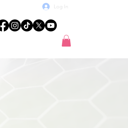
Log In
res
News
Shop
Gift Card