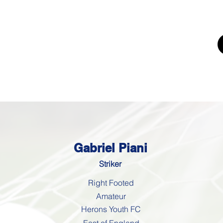
UTING
ERS FOR
K'
Trials
Youth Football Trials
Girls Football Trials
Testing Cent
Gabriel Piani
Striker
Right Footed
Amateur
Herons Youth FC
East of England