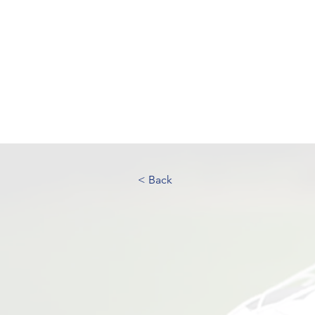
UK FOOTBALL SCO
'SCOUTING TALENTED FOOTBALL
CLUBS THROUGHOUT THE U
Home
About
Senior Football 
< Back