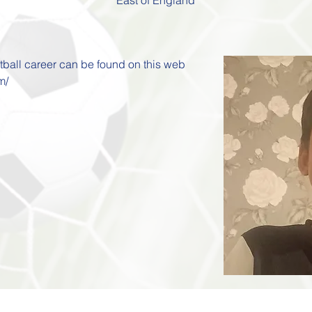
otball career can be found on this web 
m/