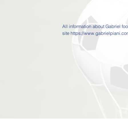
All information about Gabriel fo
site https://www.gabrielpiani.co