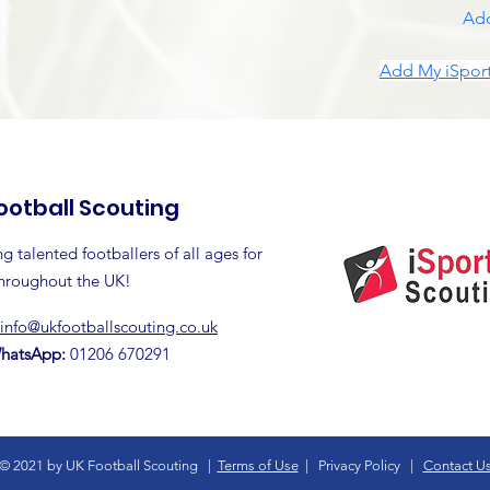
Add
Add My iSport
ootball Scouting
g talented footballers of all ages for
throughout the UK!
info@ukfootballscouting.co.uk
WhatsApp:
01206 670291
© 2021 by UK Football Scouting |
Terms of Use
|
Privacy Policy
|
Contact U