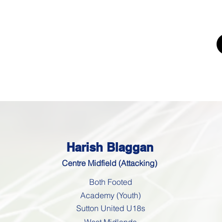
UTING
ERS FOR
K'
Trials
Youth Football Trials
Girls Football Trials
Testing Cent
Harish Blaggan
Centre Midfield (Attacking)
Both Footed
Academy (Youth)
Sutton United U18s
West Midlands