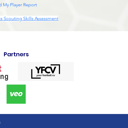
 My Player Report
s Scouting Skills Assessment
Partners
s