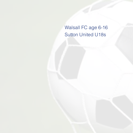
Walsall FC age 6-16

Sutton United U18s