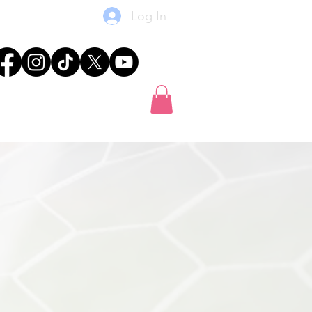
Log In
res
News
Shop
Gift Card