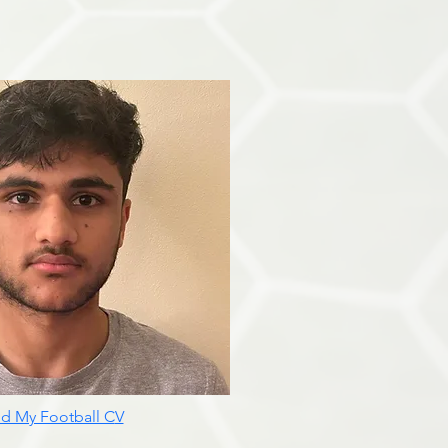
d My Football C
V