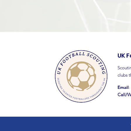
UK F
Scoutin
clubs 
Email
:
Call/