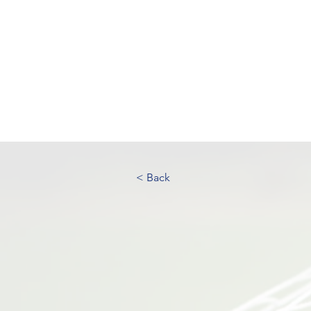
UK FOOTBALL SCO
'SCOUTING TALENTED FOOTBALL
CLUBS THROUGHOUT THE U
Home
About
Senior Football 
< Back