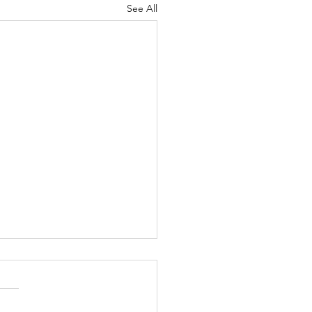
See All