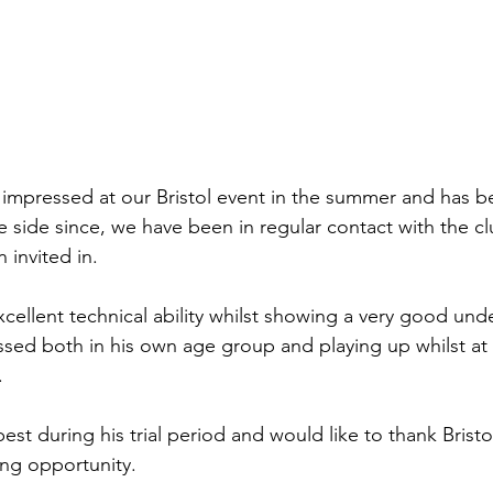
 impressed at our Bristol event in the summer and has b
e side since, we have been in regular contact with the c
 invited in.
cellent technical ability whilst showing a very good und
ed both in his own age group and playing up whilst at 
.
est during his trial period and would like to thank Bristo
ing opportunity.