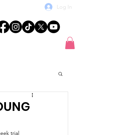
Log In
res
News
Shop
Gift Card
YOUNG
ek trial 