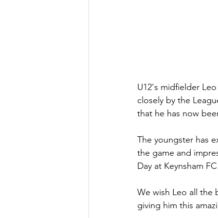
U12's midfielder Leo
closely by the Leagu
that he has now been
The youngster has ex
the game and impress
Day at Keynsham FC
We wish Leo all the b
giving him this amaz