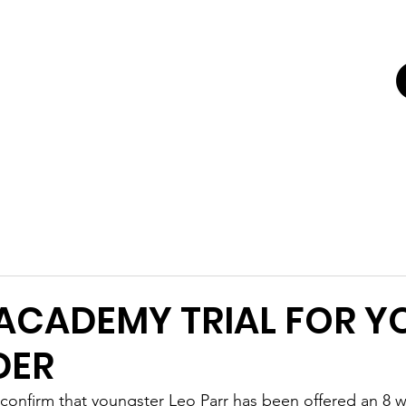
UTING
ERS FOR
K'
Trials
Youth Football Trials
Girls Football Trials
Testing Cent
 ACADEMY TRIAL FOR 
DER
confirm that youngster Leo Parr has been offered an 8 we