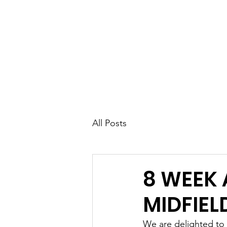
UK FOOTBALL SCO
'SCOUTING TALENTED FOOTBALL
CLUBS THROUGHOUT THE U
Home
About
Senior Football 
All Posts
8 WEEK
MIDFIEL
We are delighted to 