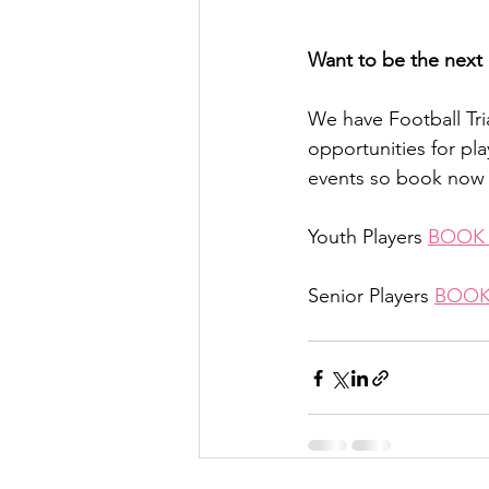
Want to be the next 
We have Football Tr
opportunities for pla
events so book now 
Youth Players 
BOOK
Senior Players 
BOOK