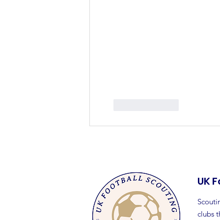
Like
Reply
UK F
Scoutin
clubs 