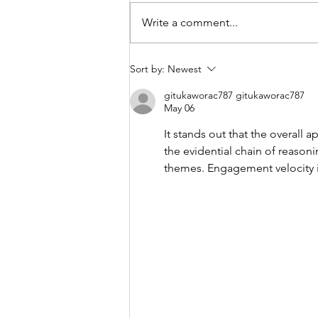
Write a comment...
UPCOMING FOOTBALL
Sort by:
Newest
TRIALS
gitukaworac787 gitukaworac787
May 06
It stands out that the overall 
the evidential chain of reason
themes. Engagement velocity i