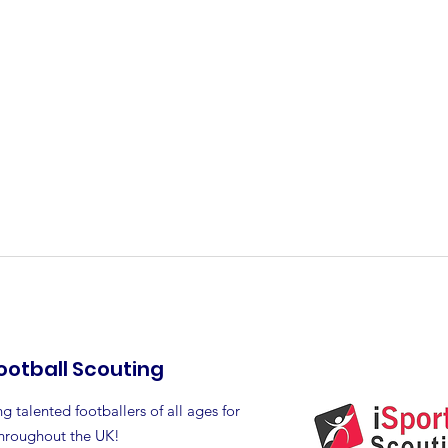
ootball Scouting
g talented footballers of all ages for
throughout the UK!