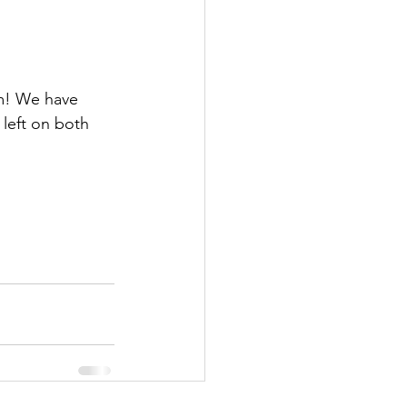
m! We have 
 left on both 