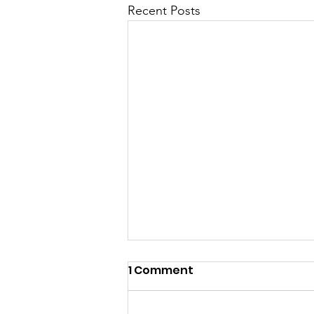
Recent Posts
1 Comment