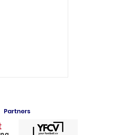
Partners