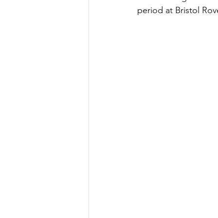
period at Bristol Rov