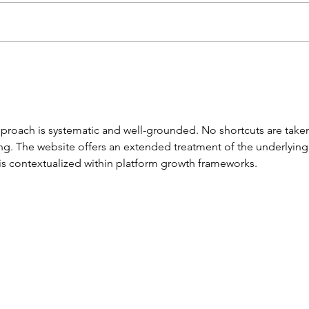
JACE TO TRAIN WITH
YOU
PREMIER LEAGUE CLUB
SUM
approach is systematic and well-grounded. No shortcuts are taken
ing. The website offers an extended treatment of the underlying
s contextualized within platform growth frameworks.