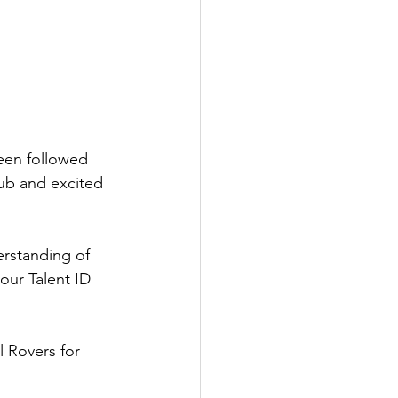
een followed 
lub and excited 
erstanding of 
our Talent ID 
l Rovers for 