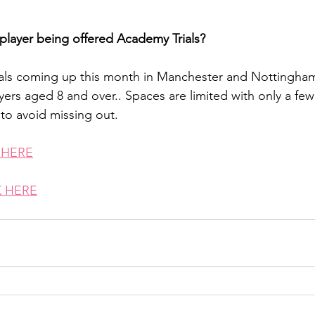
player being offered Academy Trials?
ials coming up this month in Manchester and Nottingha
yers aged 8 and over.. Spaces are limited with only a few
to avoid missing out.
 HERE
 HERE