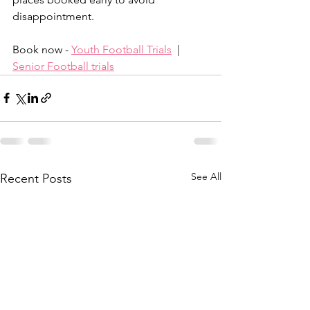
disappointment.
Book now - 
Youth Football Trials
  |  
Senior Football trials
See All
Recent Posts