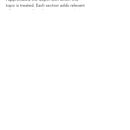
topic is treated. Each section adds relevant 
information without being repetitive. I 
found it useful to reread some parts after 
the first complete reading. It is one of 
those texts worth reading carefully.
Like
Reply