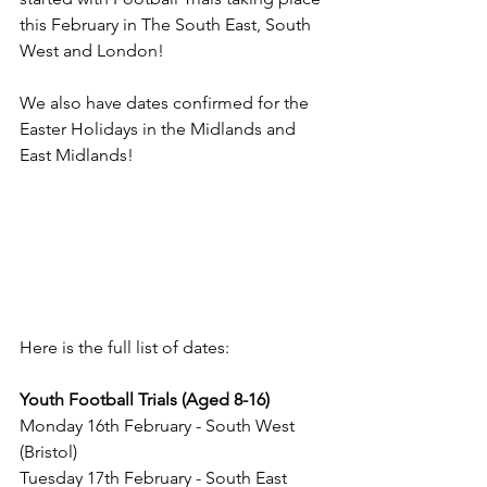
this February in The South East, South 
West and London!
We also have dates confirmed for the 
Easter Holidays in the Midlands and 
East Midlands!
Here is the full list of dates:
Youth Football Trials (Aged 8-16)
Monday 16th February - South West 
(Bristol)
Tuesday 17th February - South East 