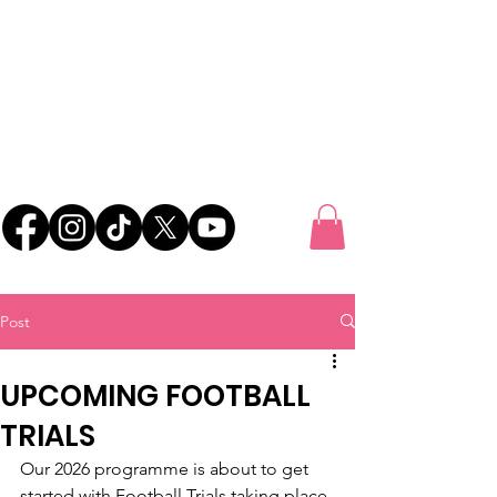
UK FOOTBALL
SCOUTING
'SCOUTING TALENTED FOOTBALLERS FOR
CLUBS THROUGHOUT THE UK'
Post
UPCOMING FOOTBALL
TRIALS
Our 2026 programme is about to get 
started with Football Trials taking place 