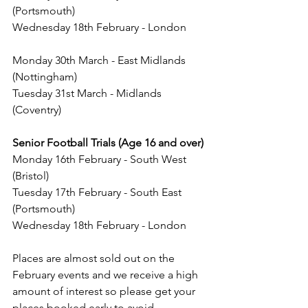
(Portsmouth)
Wednesday 18th February - London
Monday 30th March - East Midlands 
(Nottingham)
Tuesday 31st March - Midlands 
(Coventry)
Senior Football Trials (Age 16 and over)
Monday 16th February - South West 
(Bristol)
Tuesday 17th February - South East 
(Portsmouth)
Wednesday 18th February - London
Places are almost sold out on the 
February events and we receive a high 
amount of interest so please get your 
places booked early to avoid 