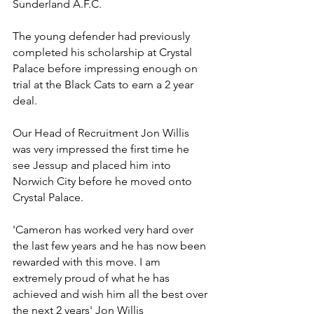
Sunderland A.F.C.
The young defender had previously 
completed his scholarship at Crystal 
Palace before impressing enough on 
trial at the Black Cats to earn a 2 year 
deal.
Our Head of Recruitment Jon Willis 
was very impressed the first time he 
see Jessup and placed him into 
Norwich City before he moved onto 
Crystal Palace.
'Cameron has worked very hard over 
the last few years and he has now been 
rewarded with this move. I am 
extremely proud of what he has 
achieved and wish him all the best over 
the next 2 years' Jon Willis