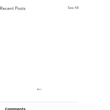
See All
Recent Posts
Comments