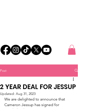
UK FOOTBALL
SCOUTING
'SCOUTING TALENTED FOOTBALLERS FOR
CLUBS THROUGHOUT THE UK'
Post
2 YEAR DEAL FOR JESSUP
Updated:
Aug 31, 2023
We are delighted to announce that 
Cameron Jessup has signed for 