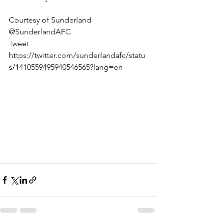
Courtesy of Sunderland 
@SunderlandAFC
Tweet 
https://twitter.com/sunderlandafc/statu
s/1410559495940546565?lang=en